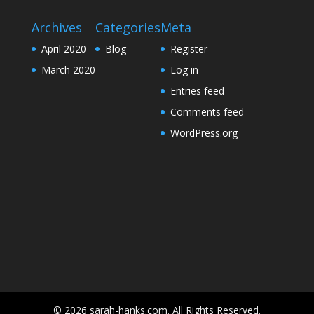
Archives
Categories
Meta
April 2020
Blog
Register
March 2020
Log in
Entries feed
Comments feed
WordPress.org
© 2026 sarah-hanks.com. All Rights Reserved.