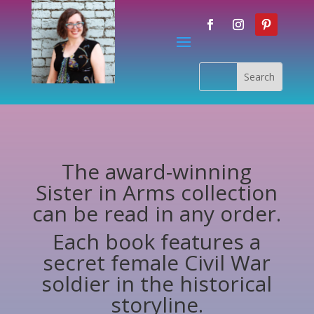
The award-winning
Sister in Arms collection
can be read in any order.
Each book features a
secret female Civil War
soldier in the historical
storyline.