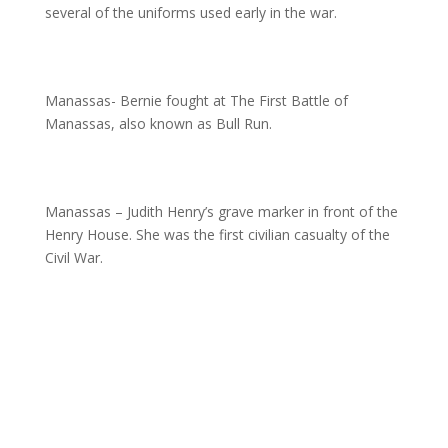
several of the uniforms used early in the war.
Manassas- Bernie fought at The First Battle of
Manassas, also known as Bull Run.
Manassas – Judith Henry’s grave marker in front of the
Henry House. She was the first civilian casualty of the
Civil War.