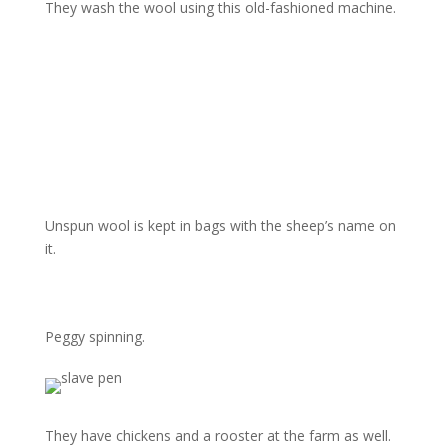
They wash the wool using this old-fashioned machine.
Unspun wool is kept in bags with the sheep’s name on
it.
Peggy spinning.
They have chickens and a rooster at the farm as well.