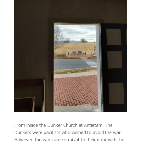
From inside the Dunker Church at Antietam. The
Dunkers were pacifists who wished to avoid the war.
However, the war came straight to their door with the