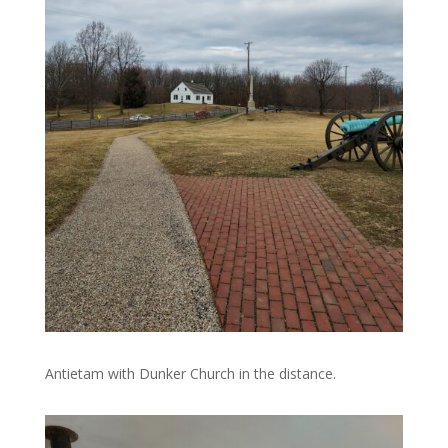
Antietam with Dunker Church in the distance.