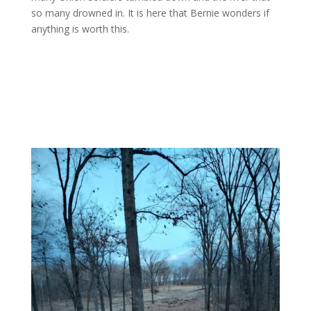
so many drowned in. It is here that Bernie wonders if
anything is worth this.