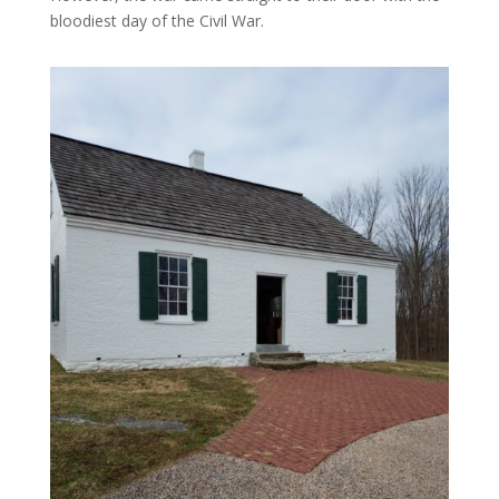
bloodiest day of the Civil War.