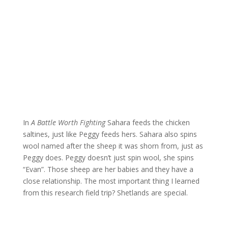
In
A Battle Worth Fighting
Sahara feeds the chicken
saltines, just like Peggy feeds hers. Sahara also spins
wool named after the sheep it was shorn from, just as
Peggy does. Peggy doesn’t just spin wool, she spins
“Evan”. Those sheep are her babies and they have a
close relationship. The most important thing I learned
from this research field trip? Shetlands are special.