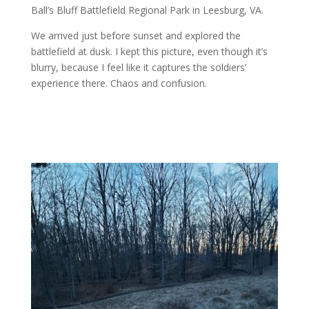
Ball’s Bluff Battlefield Regional Park in Leesburg, VA.
We arrived just before sunset and explored the
battlefield at dusk. I kept this picture, even though it’s
blurry, because I feel like it captures the soldiers’
experience there. Chaos and confusion.