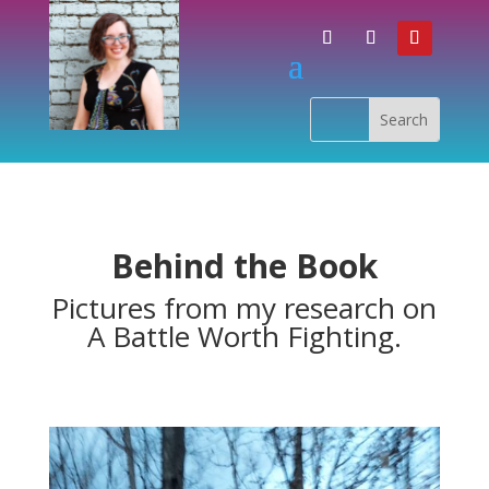
Behind the Book
Pictures from my research on
A Battle Worth Fighting.