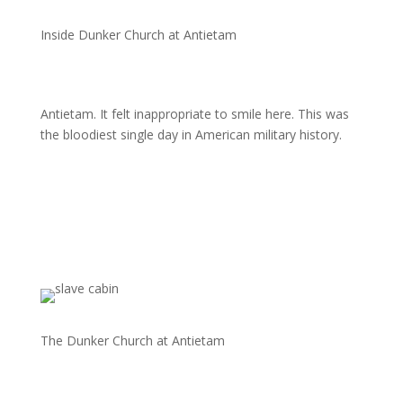
Inside Dunker Church at Antietam
Antietam. It felt inappropriate to smile here. This was
the bloodiest single day in American military history.
The Dunker Church at Antietam