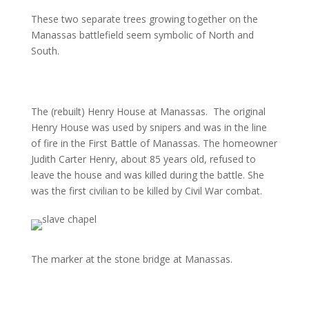
These two separate trees growing together on the
Manassas battlefield seem symbolic of North and
South.
The (rebuilt) Henry House at Manassas.
The original
Henry House was used by snipers and was in the line
of fire in the First Battle of Manassas. The homeowner
Judith Carter Henry, about 85 years old, refused to
leave the house and was killed during the battle. She
was the first civilian to be killed by Civil War combat.
The marker at the stone bridge at Manassas.