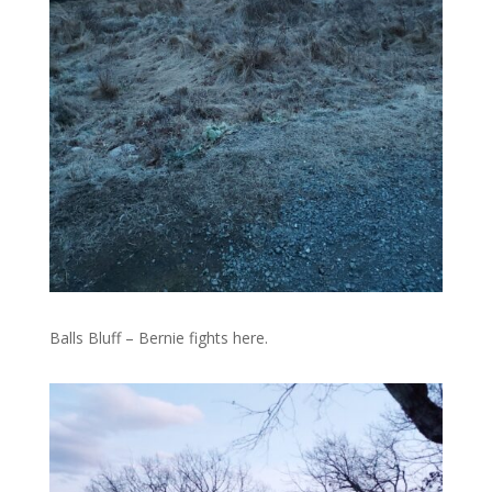
Balls Bluff – Bernie fights here.