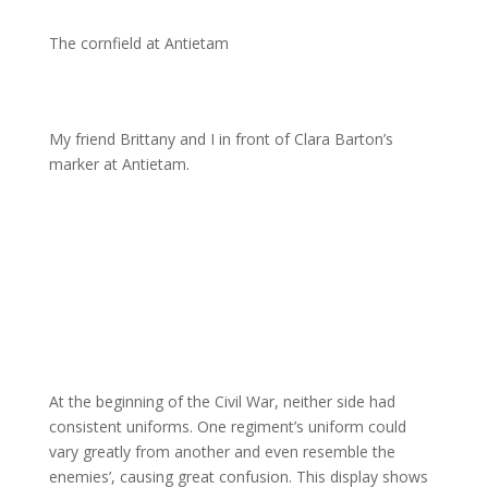
The cornfield at Antietam
My friend Brittany and I in front of Clara Barton’s
marker at Antietam.
At the beginning of the Civil War, neither side had
consistent uniforms. One regiment’s uniform could
vary greatly from another and even resemble the
enemies’, causing great confusion. This display shows