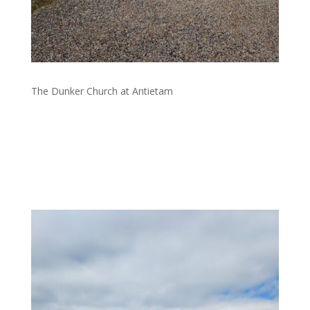
The Dunker Church at Antietam