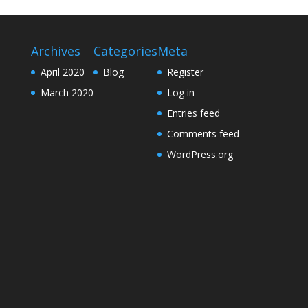
Archives
Categories
Meta
April 2020
Blog
Register
March 2020
Log in
Entries feed
Comments feed
WordPress.org