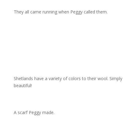
They all came running when Peggy called them.
Shetlands have a variety of colors to their wool. Simply
beautiful!
A scarf Peggy made.