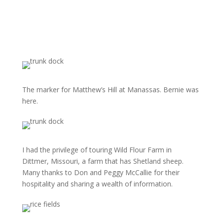
The marker for Matthew’s Hill at Manassas. Bernie was
here.
I had the privilege of touring Wild Flour Farm in
Dittmer, Missouri, a farm that has Shetland sheep.
Many thanks to Don and Peggy McCallie for their
hospitality and sharing a wealth of information.