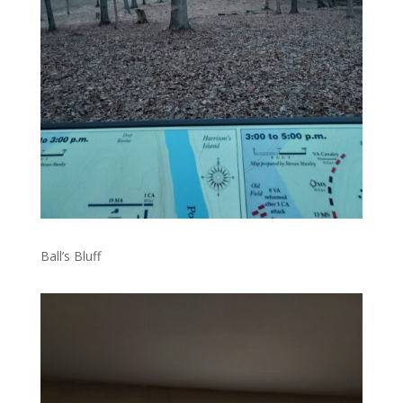
Ball’s Bluff