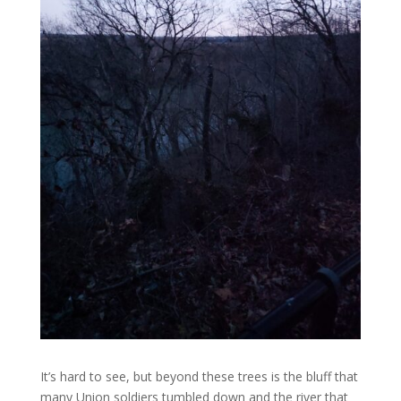
It’s hard to see, but beyond these trees is the bluff that
many Union soldiers tumbled down and the river that