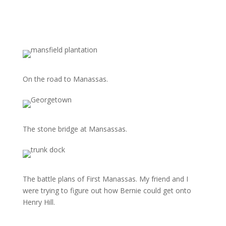
On the road to Manassas.
The stone bridge at Mansassas.
The battle plans of First Manassas. My friend and I
were trying to figure out how Bernie could get onto
Henry Hill.