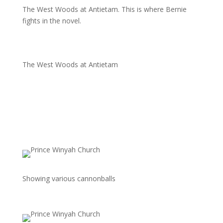
The West Woods at Antietam. This is where Bernie
fights in the novel.
The West Woods at Antietam
Showing various cannonballs