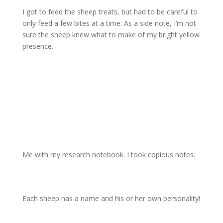
I got to feed the sheep treats, but had to be careful to
only feed a few bites at a time. As a side note, I’m not
sure the sheep knew what to make of my bright yellow
presence.
Me with my research notebook. I took copious notes.
Each sheep has a name and his or her own personality!