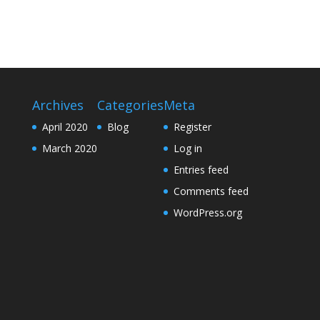
Archives
Categories
Meta
April 2020
Blog
Register
March 2020
Log in
Entries feed
Comments feed
WordPress.org