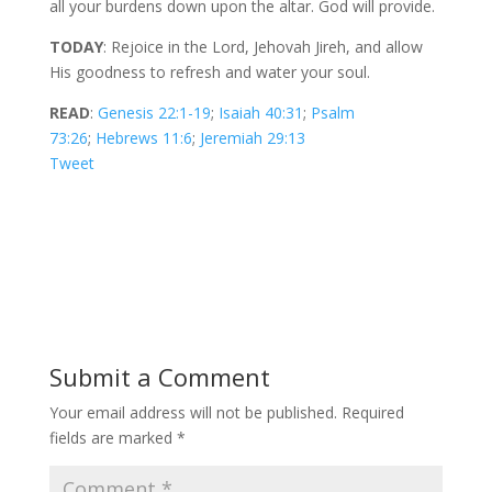
all your burdens down upon the altar. God will provide.
TODAY
: Rejoice in the Lord, Jehovah Jireh, and allow
His goodness to refresh and water your soul.
READ
:
Genesis 22:1-19
;
Isaiah 40:31
;
Psalm
73:26
;
Hebrews 11:6
;
Jeremiah 29:13
Tweet
Submit a Comment
Your email address will not be published.
Required
fields are marked
*