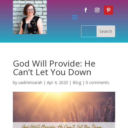
God Will Provide: He
Can’t Let You Down
by
uadminsarah
|
Apr 4, 2020
|
Blog
|
0 comments