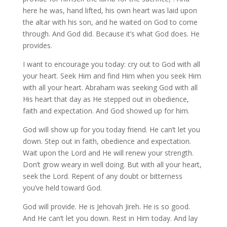
here he was, hand lifted, his own heart was laid upon
the altar with his son, and he waited on God to come
through. And God did. Because it’s what God does. He
provides.
I want to encourage you today: cry out to God with all
your heart. Seek Him and find Him when you seek Him
with all your heart. Abraham was seeking God with all
His heart that day as He stepped out in obedience,
faith and expectation. And God showed up for him.
God will show up for you today friend. He can’t let you
down. Step out in faith, obedience and expectation.
Wait upon the Lord and He will renew your strength.
Don’t grow weary in well doing. But with all your heart,
seek the Lord. Repent of any doubt or bitterness
you’ve held toward God.
God will provide. He is Jehovah Jireh. He is so good.
And He can’t let you down. Rest in Him today. And lay