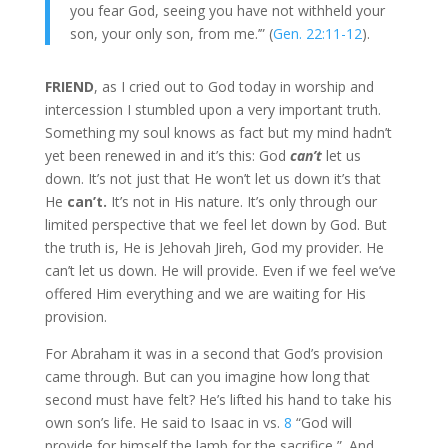
you fear God, seeing you have not withheld your
son, your only son, from me.’” (
Gen. 22:11-12
).
FRIEND
, as I cried out to God today in worship and
intercession I stumbled upon a very important truth.
Something my soul knows as fact but my mind hadn’t
yet been renewed in and it’s this: God
can’t
let us
down. It’s not just that He won’t let us down it’s that
He
can’t.
It’s not in His nature. It’s only through our
limited perspective that we feel let down by God. But
the truth is, He is Jehovah Jireh, God my provider. He
can’t let us down. He will provide. Even if we feel we’ve
offered Him everything and we are waiting for His
provision.
For Abraham it was in a second that God’s provision
came through. But can you imagine how long that
second must have felt? He’s lifted his hand to take his
own son’s life. He said to Isaac in vs.
8
“God will
provide for himself the lamb for the sacrifice,”. And