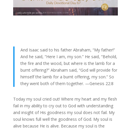
And Isaac said to his father Abraham, “My father!”
And he said, “Here I am, my son.” He said, “Behold,
the fire and the wood, but where is the lamb for a
burnt offering?”
Abraham said, “God will provide for
himself the lamb for a burnt offering, my son.” So
they went both of them together. —Genesis 22:8
Today my soul cried out! Where my heart and my flesh
fail in my ability to cry out to God with understanding
and insight of His goodness my soul does not fail. My
soul knows full well the goodness of God. My soul is
alive because He is alive. Because my soul is the