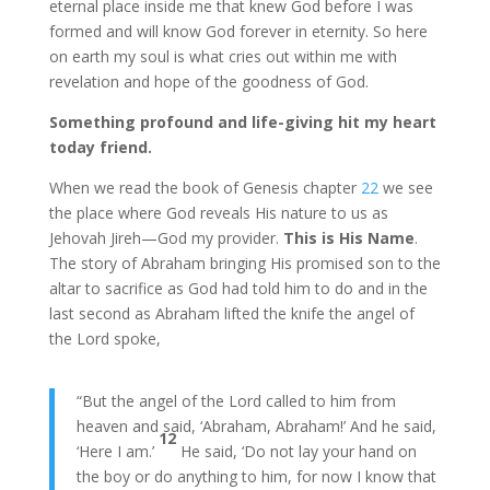
eternal place inside me that knew God before I was
formed and will know God forever in eternity. So here
on earth my soul is what cries out within me with
revelation and hope of the goodness of God.
Something profound and life-giving hit my heart
today friend.
When we read the book of Genesis chapter
22
we see
the place where God reveals His nature to us as
Jehovah Jireh—God my provider.
This is His Name
.
The story of Abraham bringing His promised son to the
altar to sacrifice as God had told him to do and in the
last second as Abraham lifted the knife the angel of
the Lord spoke,
“But the angel of the Lord called to him from
heaven and said, ‘Abraham, Abraham!’ And he said,
12
‘Here I am.’
He said, ‘Do not lay your hand on
the boy or do anything to him, for now I know that