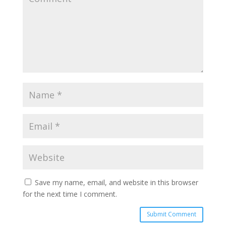
Save my name, email, and website in this browser
for the next time I comment.