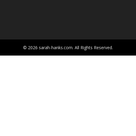
© 2026 sarah-hanks.com. All Rights Reserved.