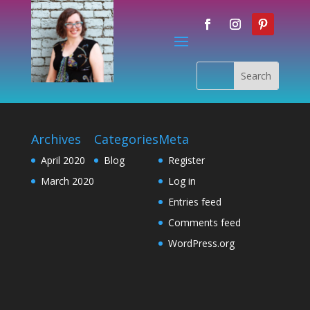
Archives
Categories
Meta
April 2020
Blog
Register
March 2020
Log in
Entries feed
Comments feed
WordPress.org