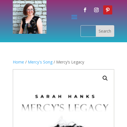
Home
/
Mercy's Song
/ Mercy’s Legacy