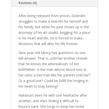
Reviews (0)
After being released from prison, DeAndre
struggles to make a new life for himself and
his family. But when his past shows up in the
doorway of his art studio, begging for a place
in his heart and life, he is forced to make
decisions that will alter his life forever.
Nine-year-old Mercy has questions no one
will answer. That is, until her brother reveals
that he knows the whereabouts of her
birthfather. Is the man whose blood runs in
her veins a bad man like her parents told her?
Or a good one? Could he fulfill the longing in
her heart to truly belong?
Natassa’s been hit with one heartache after
another, and she’s finding it difficult to
bounce back. She longs to keep her loved