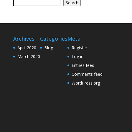
Search
Archives
Categories
Meta
April 2020
Blog
Register
March 2020
Log in
Entries feed
Comments feed
WordPress.org