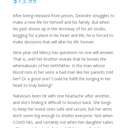
$
15.99
After being released from prison, DeAndre struggles to
make a new life for himself and his family. But when
his past shows up in the doorway of his art studio,
begging for a place in his heart and life, he is forced to
make decisions that will alter his life forever.
Nine-year-old Mercy has questions no one will answer.
That is, until her brother reveals that he knows the
whereabouts of her birthfather. Is the man whose
blood runs in her veins a bad man like her parents told
her? Or a good one? Could he fulfill the longing in her
heart to truly belong?
Natassa’s been hit with one heartache after another,
and she’s finding it difficult to bounce back. She longs
to keep her loved ones safe and secure, but her arms
don’t seem big enough to shelter everyone. Not when
COVID hits, and certainly not when her daughter takes