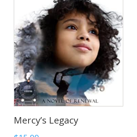
Mercy’s Legacy