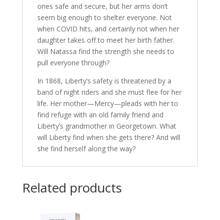
ones safe and secure, but her arms don’t
seem big enough to shelter everyone. Not
when COVID hits, and certainly not when her
daughter takes off to meet her birth father.
Will Natassa find the strength she needs to
pull everyone through?
In 1868, Liberty’s safety is threatened by a
band of night riders and she must flee for her
life. Her mother—Mercy—pleads with her to
find refuge with an old family friend and
Liberty’s grandmother in Georgetown. What
will Liberty find when she gets there? And will
she find herself along the way?
Related products