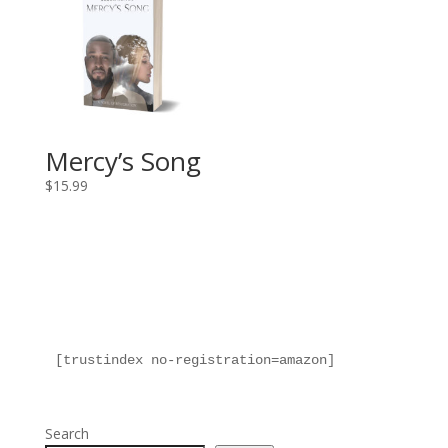
Mercy’s Song
$
15.99
[trustindex no-registration=amazon]
Search