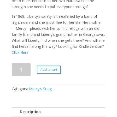
off to meet her birth father. Will Natassa find the
strength she needs to pull everyone through?
In 1868, Liberty’s safety is threatened by a band of
night riders and she must flee for her life. Her mother
—Mercy—pleads with her to find refuge with an old
family friend and Liberty’s grandmother in Georgetown.
What will Liberty find when she gets there? And will she
find herself along the way? Looking for Kindle version?
Click Here
Mercy's
Add to cart
Legacy
quantity
Category:
Mercy's Song
Description